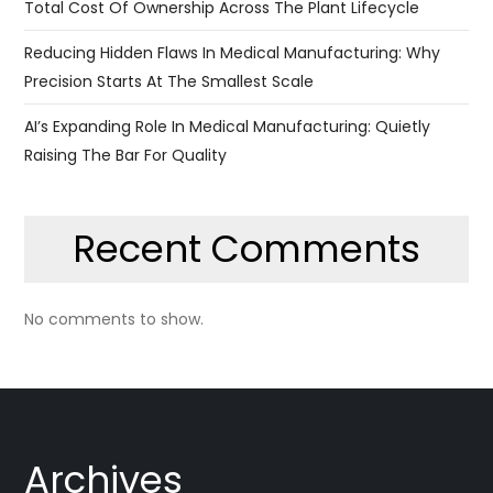
Total Cost Of Ownership Across The Plant Lifecycle
Reducing Hidden Flaws In Medical Manufacturing: Why
Precision Starts At The Smallest Scale
AI’s Expanding Role In Medical Manufacturing: Quietly
Raising The Bar For Quality
Recent Comments
No comments to show.
Archives