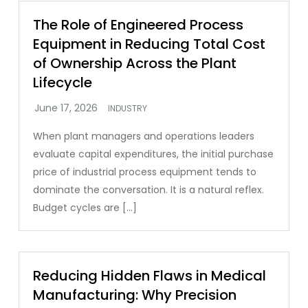
The Role of Engineered Process
Equipment in Reducing Total Cost
of Ownership Across the Plant
Lifecycle
INDUSTRY
When plant managers and operations leaders
evaluate capital expenditures, the initial purchase
price of industrial process equipment tends to
dominate the conversation. It is a natural reflex.
Budget cycles are […]
Reducing Hidden Flaws in Medical
Manufacturing: Why Precision