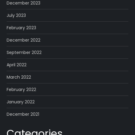
December 2023
July 2023
February 2023
December 2022
September 2022
April 2022
March 2022
February 2022
January 2022
December 2021
Categories