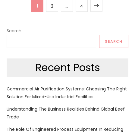
Posts
Page
Page
Page
Next
1
2
…
4
pagination
page
Search
SEARCH
Recent Posts
Commercial Air Purification Systems: Choosing The Right
Solution For Mixed-Use Industrial Facilities
Understanding The Business Realities Behind Global Beef
Trade
The Role Of Engineered Process Equipment In Reducing