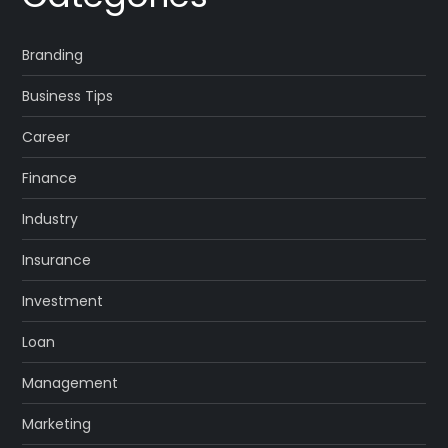
Branding
Business Tips
Career
Finance
Industry
Insurance
Investment
Loan
Management
Marketing