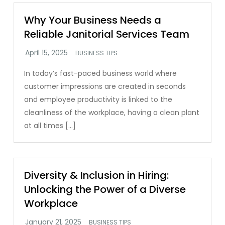
Why Your Business Needs a
Reliable Janitorial Services Team
BUSINESS TIPS
In today’s fast-paced business world where
customer impressions are created in seconds
and employee productivity is linked to the
cleanliness of the workplace, having a clean plant
at all times […]
Diversity & Inclusion in Hiring:
Unlocking the Power of a Diverse
Workplace
BUSINESS TIPS