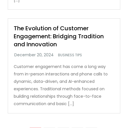
[…]
The Evolution of Customer
Engagement: Bridging Tradition
and Innovation
BUSINESS TIPS
Customer engagement has come a long way
from in-person interactions and phone calls to
dynamic, data-driven, and AI-enhanced
experiences. Traditional methods focused on
building relationships through face-to-face
communication and basic […]