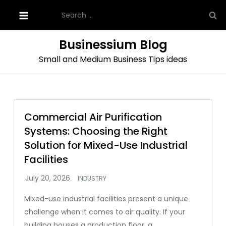
Skip
Search
to
for:
content
Businessium Blog
Small and Medium Business Tips ideas
Commercial Air Purification
Systems: Choosing the Right
Solution for Mixed-Use Industrial
Facilities
INDUSTRY
Mixed-use industrial facilities present a unique
challenge when it comes to air quality. If your
building houses a production floor, a