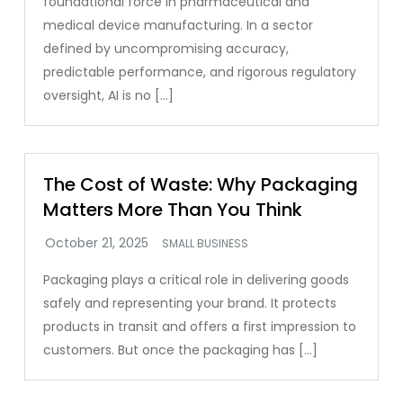
foundational force in pharmaceutical and
medical device manufacturing. In a sector
defined by uncompromising accuracy,
predictable performance, and rigorous regulatory
oversight, AI is no […]
The Cost of Waste: Why Packaging
Matters More Than You Think
SMALL BUSINESS
Packaging plays a critical role in delivering goods
safely and representing your brand. It protects
products in transit and offers a first impression to
customers. But once the packaging has […]