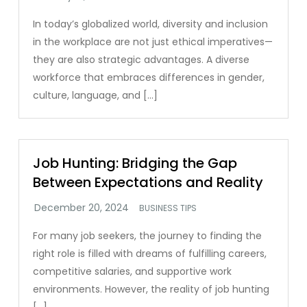
In today’s globalized world, diversity and inclusion
in the workplace are not just ethical imperatives—
they are also strategic advantages. A diverse
workforce that embraces differences in gender,
culture, language, and […]
Job Hunting: Bridging the Gap
Between Expectations and Reality
BUSINESS TIPS
For many job seekers, the journey to finding the
right role is filled with dreams of fulfilling careers,
competitive salaries, and supportive work
environments. However, the reality of job hunting