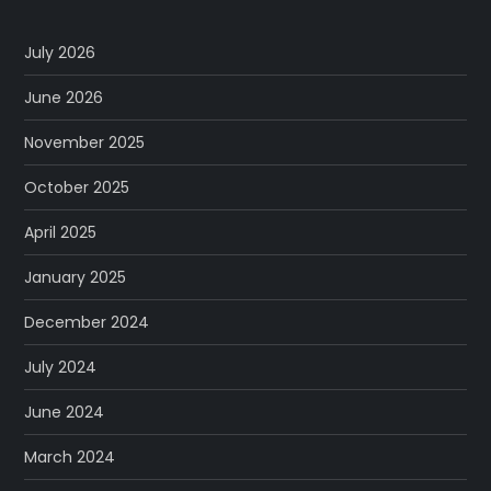
July 2026
June 2026
November 2025
October 2025
April 2025
January 2025
December 2024
July 2024
June 2024
March 2024