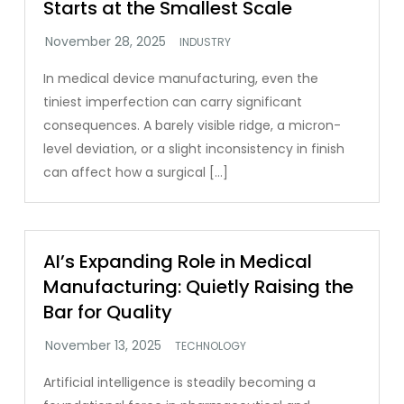
Starts at the Smallest Scale
INDUSTRY
In medical device manufacturing, even the
tiniest imperfection can carry significant
consequences. A barely visible ridge, a micron-
level deviation, or a slight inconsistency in finish
can affect how a surgical […]
AI’s Expanding Role in Medical
Manufacturing: Quietly Raising the
Bar for Quality
TECHNOLOGY
Artificial intelligence is steadily becoming a