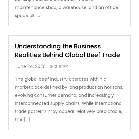
maintenance shop, a warehouse, and an office
space all […]
Understanding the Business
Realities Behind Global Beef Trade
INDUSTRY
The global beef industry operates within a
marketplace defined by long production horizons,
evolving consumer demand, and increasingly
interconnected supply chains. While international
trade patterns may appear relatively predictable,
the […]