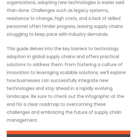
organizations, adopting new technologies is easier said
than done. Challenges such as legacy systems,
resistance to change, high costs, and a lack of skilled
personnel often hinder progress, leaving supply chains
struggling to keep pace with industry demands.
This guide delves into the key barriers to technology
adoption in global supply chains and offers practical
solutions to address them. From fostering a culture of
innovation to leveraging scalable solutions, we’ll explore
how businesses can successfully integrate new
technologies and stay ahead in a rapidly evolving
landscape. Be sure to check out the infographic at the
end for a clear roadmap to overcoming these
challenges and embracing the future of supply chain
management.