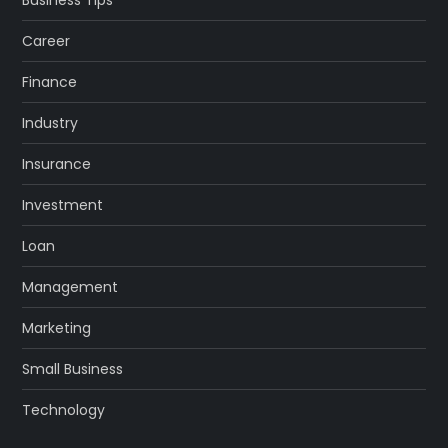
Career
Finance
Industry
Insurance
Investment
Loan
Management
Marketing
Small Business
Technology