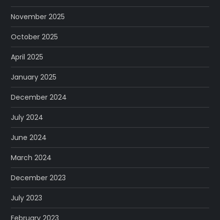
November 2025
October 2025
April 2025
January 2025
December 2024
July 2024
June 2024
March 2024
December 2023
July 2023
February 2023