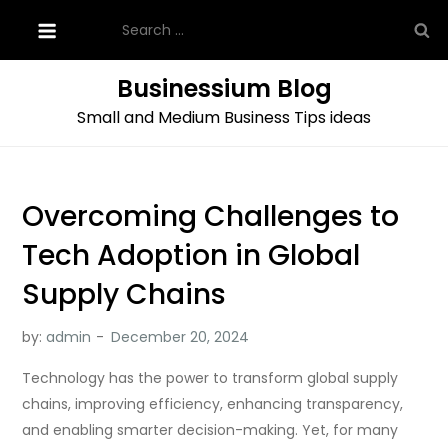
Skip
Search
to
for:
content
Businessium Blog
Small and Medium Business Tips ideas
Overcoming Challenges to
Tech Adoption in Global
Supply Chains
by:
admin
Technology has the power to transform global supply
chains, improving efficiency, enhancing transparency,
and enabling smarter decision-making. Yet, for many