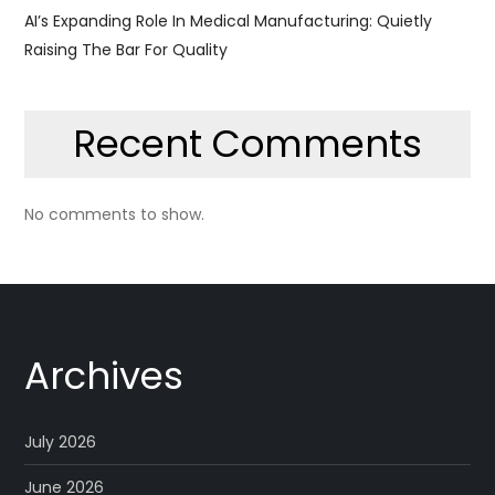
AI’s Expanding Role In Medical Manufacturing: Quietly
Raising The Bar For Quality
Recent Comments
No comments to show.
Archives
July 2026
June 2026