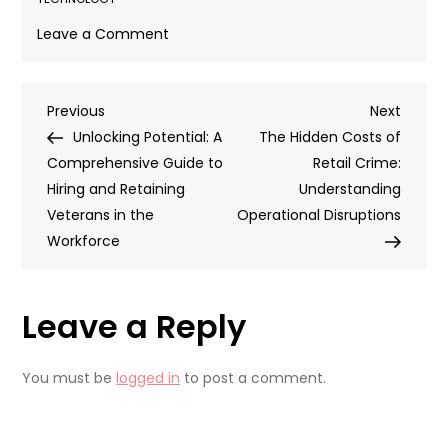
on
Leave a Comment
Overcoming
Challenges
Post
Previous
Next
Previous
to
Next
Post
Post
Unlocking Potential: A
Tech
The Hidden Costs of
navigation
Comprehensive Guide to
Adoption
Retail Crime:
Hiring and Retaining
in
Understanding
Veterans in the
Global
Operational Disruptions
Workforce
Supply
Chains
Leave a Reply
You must be
logged in
to post a comment.