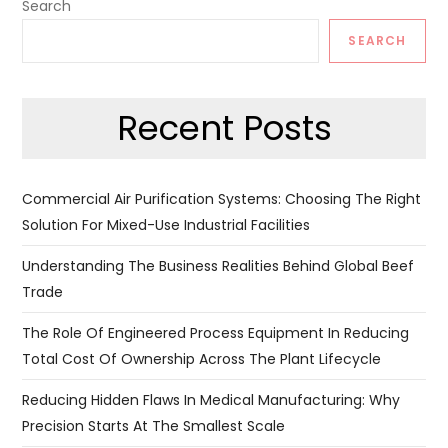
Search
SEARCH
Recent Posts
Commercial Air Purification Systems: Choosing The Right
Solution For Mixed-Use Industrial Facilities
Understanding The Business Realities Behind Global Beef
Trade
The Role Of Engineered Process Equipment In Reducing
Total Cost Of Ownership Across The Plant Lifecycle
Reducing Hidden Flaws In Medical Manufacturing: Why
Precision Starts At The Smallest Scale