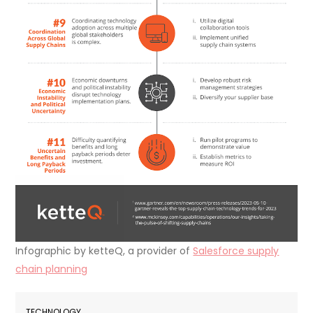
Infographic by ketteQ, a provider of
Salesforce supply
chain planning
TECHNOLOGY