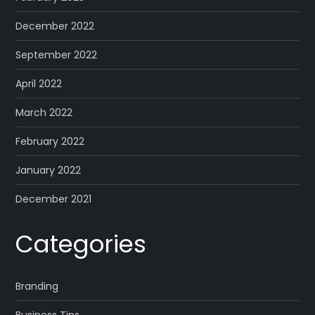
December 2022
September 2022
April 2022
March 2022
February 2022
January 2022
December 2021
Categories
Branding
Business Tips